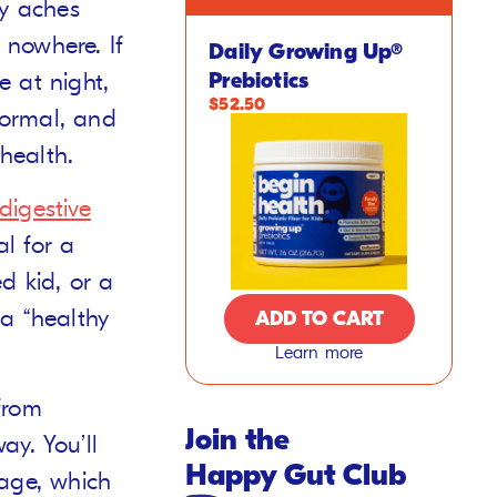
my aches
nowhere. If
Daily Growing Up®
e at night,
Prebiotics
$52.50
 normal, and
 health.
digestive
al for a
d kid, or a
f a “healthy
ADD TO CART
Learn more
from
Join the
ay. You’ll
Happy Gut Club
tage, which