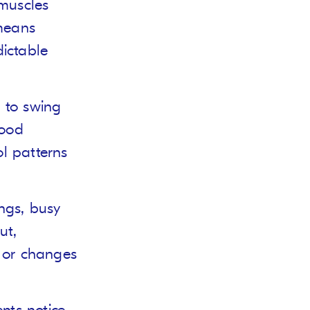
 muscles
 means
ictable
s to swing
food
ol patterns
ings, busy
ut,
or changes