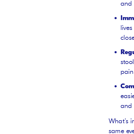
and 
Imm
live
clos
Reg
stoo
pain
Comf
easi
and 
What’s i
same eve