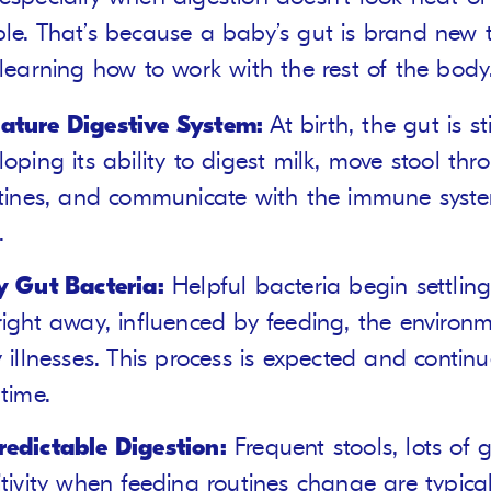
ble. That’s because a baby’s gut is brand new 
 learning how to work with the rest of the body
ture Digestive System:
At birth, the gut is sti
loping its ability to digest milk, move stool thr
stines, and communicate with the immune syste
.
y Gut Bacteria:
Helpful bacteria begin settling
right away, influenced by feeding, the environ
y illnesses. This process is expected and continu
 time.
edictable Digestion:
Frequent stools, lots of 
itivity when feeding routines change are typica