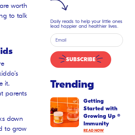
are worth
g to talk
Daily reads to help your little ones
lead happier and healthier lives.
ids
SUBSCRIBE
re
kiddo’s
Trending
 it.
t parents
Getting
Started with
Growing Up ®
aks down
Immunity
d to grow
READ NOW