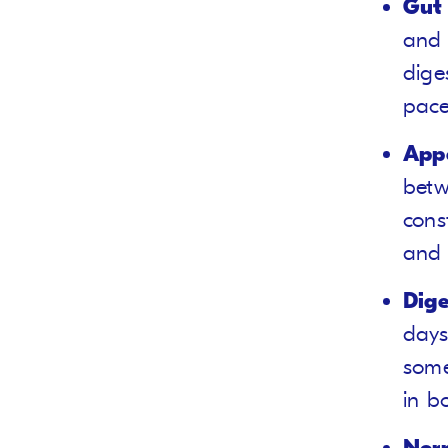
Gut 
and 
dige
pace
Appe
betw
cons
and 
Dige
days
some
in b