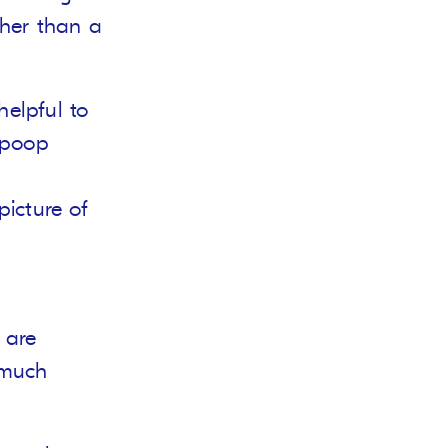
ther than a
helpful to
 poop
picture of
 are
 much