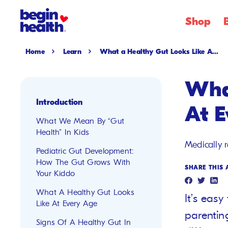
SKIP
Shop
TO
CONTENT
Home
Learn
What a Healthy Gut Looks Like A...
Wha
Introduction
At 
What We Mean By “Gut
Health” In Kids
Medically 
Pediatric Gut Development:
How The Gut Grows With
SHARE THIS 
Your Kiddo
What A Healthy Gut Looks
It’s eas
Like At Every Age
parentin
Signs Of A Healthy Gut In