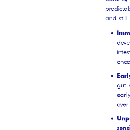
predicta
and still
Imma
deve
inte
once
Earl
gut 
earl
over
Unpr
sens