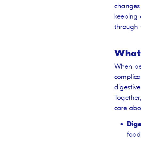
changes 
keeping 
through 
What 
When peo
complicat
digestiv
Together
care abo
Dige
food