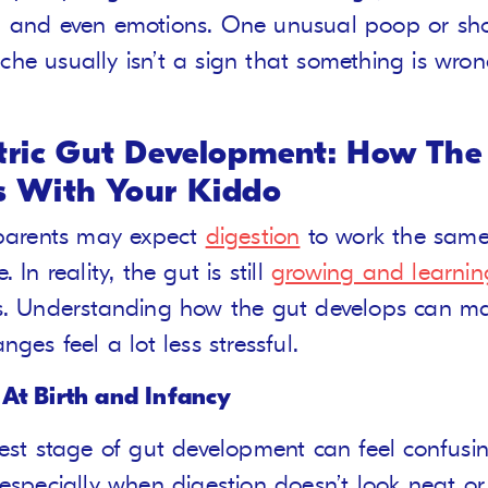
 and even emotions. One unusual poop or shor
he usually isn’t a sign that something is wron
tric Gut Development: How The
 With Your Kiddo
 parents may expect
digestion
to work the same
. In reality, the gut is still
growing and learnin
s. Understanding how the gut develops can m
nges feel a lot less stressful.
 At Birth and Infancy
iest stage of gut development can feel confusin
 especially when digestion doesn’t look neat or