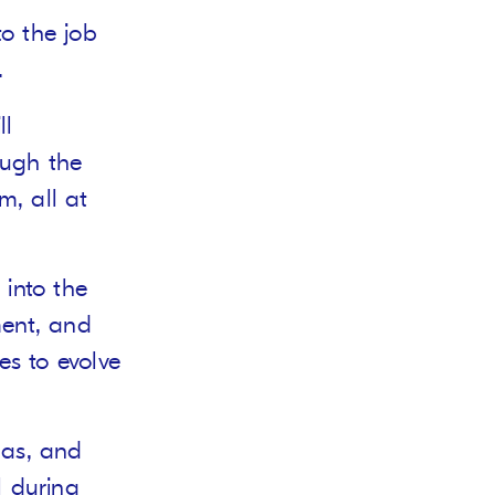
to the job
.
ll
ough the
m, all at
 into the
ment, and
es to evolve
gas, and
l during