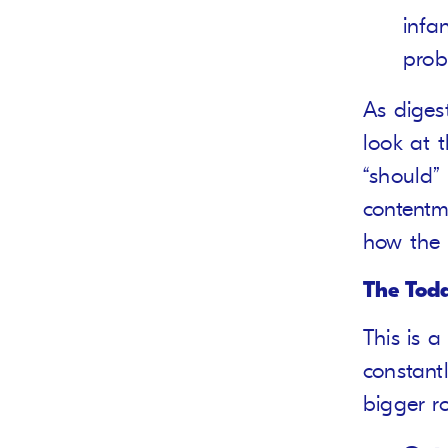
infa
prob
As digest
look at 
“should” 
contentm
how the 
The Todd
This is a
constant
bigger r