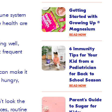
Getting
mune system
Started with
e health are
Growing Up ®
Magnesium
READ NOW
ng well,
6 Immunity
 frequent
Tips for Your
Kid from a
Pediatrician
can make it
for Back to
e hungry,
School Season
READ NOW
Parent's Guide
’t look the
to Sugar for
ces, routine