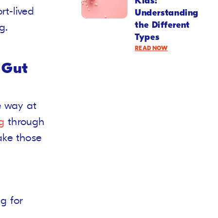
Kids:
t-lived
Understanding
the Different
g.
Types
READ NOW
 Gut
 way at
g
through
ake those
g for