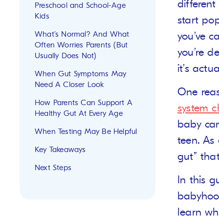
differen
Preschool and School-Age
Kids
start po
What’s Normal? And What
you’ve c
Often Worries Parents (But
you’re de
Usually Does Not)
it’s actu
When Gut Symptoms May
Need A Closer Look
One reas
How Parents Can Support A
system 
Healthy Gut At Every Age
baby can
When Testing May Be Helpful
teen. As 
Key Takeaways
gut” that
Next Steps
In this 
babyhood
learn wh