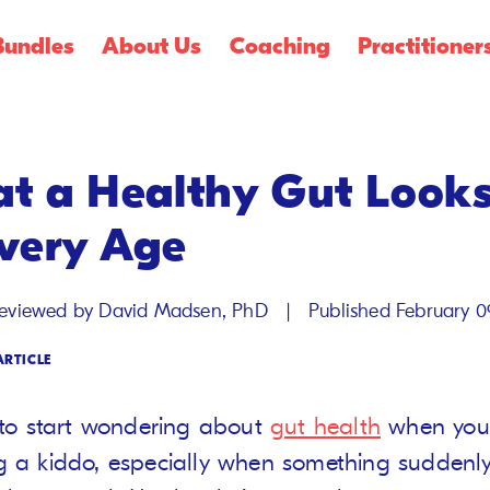
Shop Summer
Creamsicle Flavors
🍓!
Bundles
About Us
Coaching
Practitioner
t a Healthy Gut Looks
Every Age
|
reviewed by David Madsen, PhD
Published February 0
ARTICLE
y to start wondering about
gut health
when you’
g a kiddo, especially when something suddenly