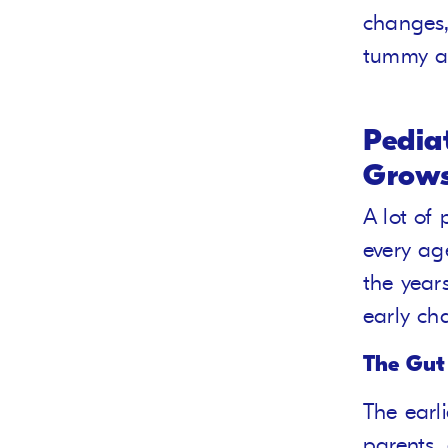
changes,
tummy ac
Pedia
Grows
A lot of
every age
the year
early cha
The Gut
The earl
parents,