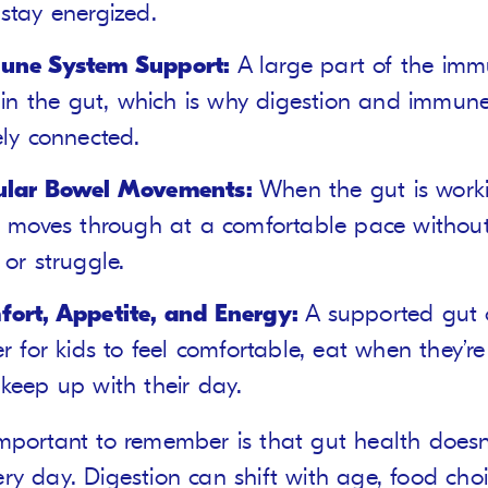
stay energized.
une System Support:
A large part of the im
s in the gut, which is why digestion and immun
ely connected.
ular Bowel Movements:
When the gut is worki
l moves through at a comfortable pace without
 or struggle.
ort, Appetite, and Energy:
A supported gut 
er for kids to feel comfortable, eat when they’r
keep up with their day.
mportant to remember is that gut health doesn
ry day. Digestion can shift with age, food choi