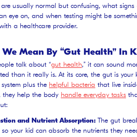
are usually normal but confusing, what signs 
an eye on, and when testing might be somethin
with a healthcare provider.
We Mean By “Gut Health” In K
ple talk about “
gut health
,” it can sound mo
ed than it really is. At its core, the gut is your 
e system plus the
helpful bacteria
that live inside
, they help the body
handle everyday tasks
tha
ut:
stion and Nutrient Absorption:
The gut bre
 so your kid can absorb the nutrients they nee