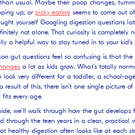
t than usual. Maybe their poop changes, tum
pping up, or
picky eating
seems to come out of 
aught yourself Googling digestion questions lat
finitely not alone. That curiosity is completely
ally a helpful way to stay tuned in to your kid’s
on gut questions feel so confusing is that the
changes
a lot as kids grow. What’s totally norm
 look very different for a toddler, a school-age
a result of this, there isn’t one single picture o
 fits every age.
guide, we’ll walk through how the gut develops 
 through the teen years in a clear, practical w
at healthy digestion often looks like at each s