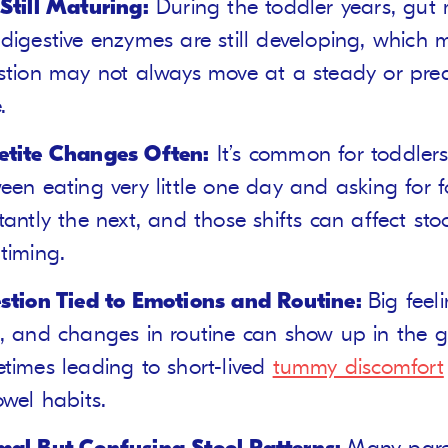
Still Maturing:
During the toddler years, gut
digestive enzymes are still developing, which
stion may not always move at a steady or pred
.
tite Changes Often:
It’s common for toddler
een eating very little one day and asking for 
tantly the next, and those shifts can affect sto
timing.
stion Tied to Emotions and Routine:
Big feel
, and changes in routine can show up in the g
times leading to short-lived
tummy discomfort
owel habits.