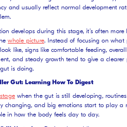
ncy and usually reflect normal development ra
lem.
ion develops during this stage, it’s often more 
the
whole picture
. Instead of focusing on what
look like, signs like comfortable feeding, overall
ent, and steady growth tend to give a clearer 
gut is doing.
ler Gut: Learning How To Digest
stage
when the gut is still developing, routines
ly changing, and big emotions start to play a
ole in how the body feels day to day.