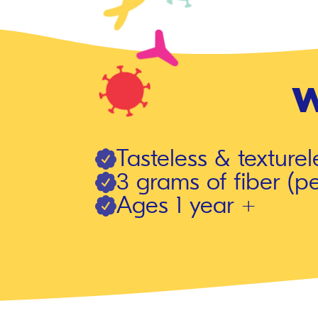
W
Tasteless & texturel
3 grams of fiber (pe
Ages 1 year +