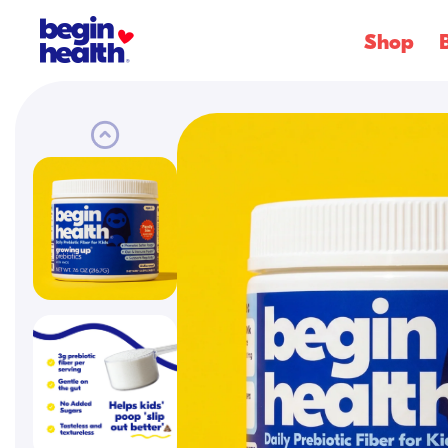
SKIP
Shop
TO
CONTENT