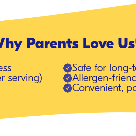
hy Parents Love Us
ess
Safe for long-
r serving)
Allergen-friend
Convenient, p