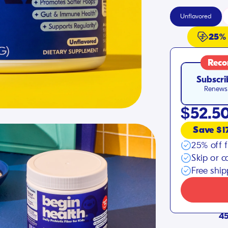
Unflavored
25%
Rec
Subscri
Renews 
$52.5
Save $1
25% off f
Skip or c
Free shi
45