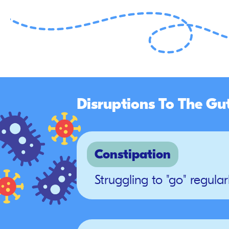
Disruptions To The Gu
Constipation
Struggling to "go" regular