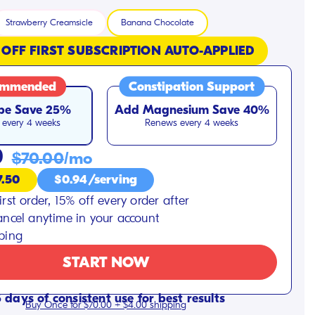
Strawberry Creamsicle
Banana Chocolate
 OFF FIRST SUBSCRIPTION AUTO-APPLIED
ommended
Constipation Support
be
Save 25%
Add Magnesium
Save 40%
every 4 weeks
Renews every 4 weeks
0
$70.00
/mo
7.50
$0.94/serving
irst order, 15% off every order after
ancel anytime in your account
pping
START NOW
 days of consistent use for best results
Buy Once for $70.00 + $4.00 shipping