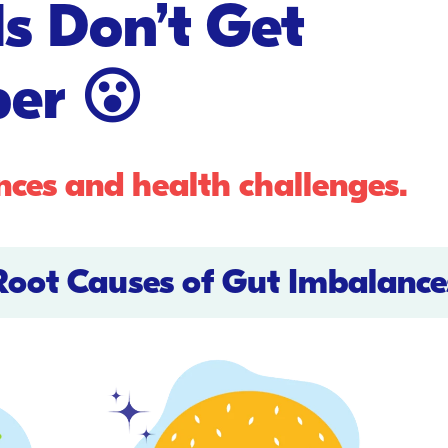
s Don’t Get
er 😮
nces and health challenges.
Root Causes of Gut Imbalance