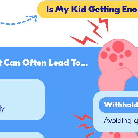
Is My Kid Getting Eno
t Can Often Lead To...
Withhold
ly
Avoiding 