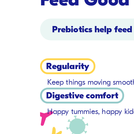
Prebiotics help feed
Regularity
Keep things moving smooth
Digestive comfort
Happy tummies, happy kid