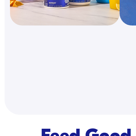
Feed Good 