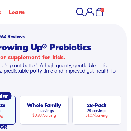
items
Account
Cart
in
0
s
Learn
cart
Click
264
Reviews
to
rowing Up® Prebiotics
scroll
ber supplement for kids.
to
p ‘slip out better’. A high quality, gentle blend for
reviews
s, predictable potty time and improved gut health for
lar
ize
Whole Family
28-Pack
s
112 servings
28 servings
ng
$0.87/serving
$1.07/serving
VOR