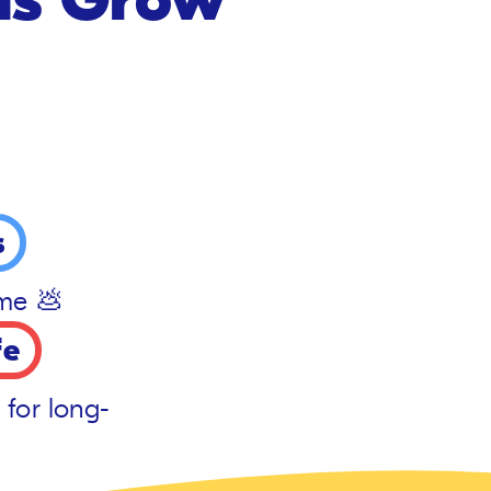
s
ime 💩
fe
 for long-