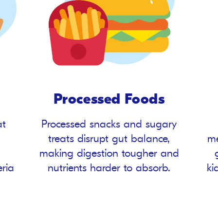
Processed Foods
at
Processed snacks and sugary
treats disrupt gut balance,
me
making digestion tougher and
eria
nutrients harder to absorb.
ki