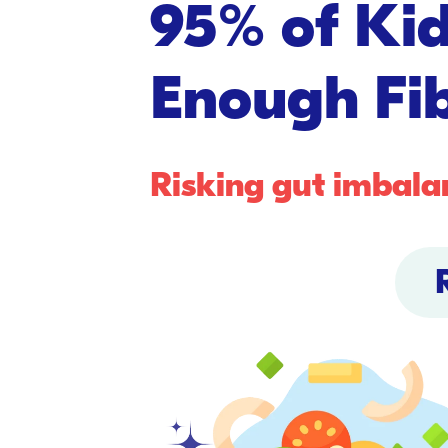
95% of Kid
Enough Fib
Risking gut imbala