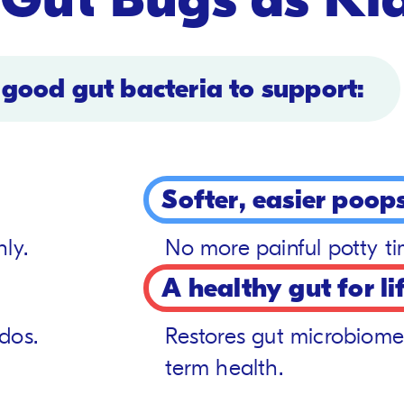
 good gut bacteria to support:
Softer, easier poop
ly.
No more painful potty t
A healthy gut for li
dos.
Restores gut microbiome
term health.