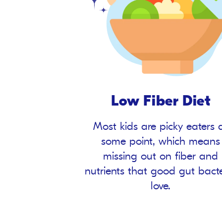
Low Fiber Diet
Most kids are picky eaters 
some point, which means
missing out on fiber and
nutrients that good gut bact
love.