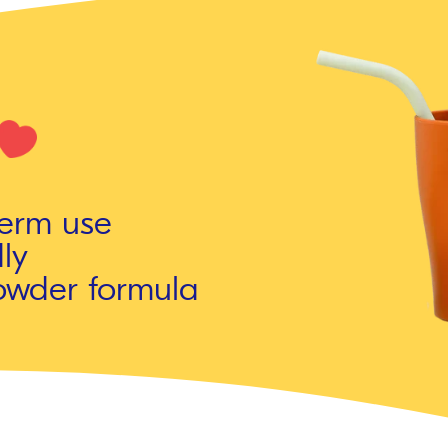
term use
ly
owder formula