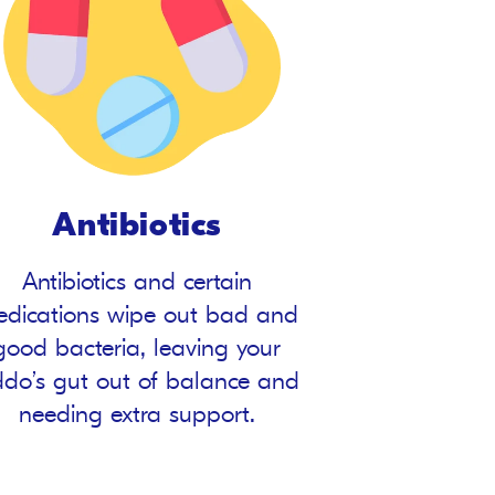
Antibiotics
Antibiotics and certain
dications wipe out bad and
good bacteria, leaving your
ddo’s gut out of balance and
needing extra support.