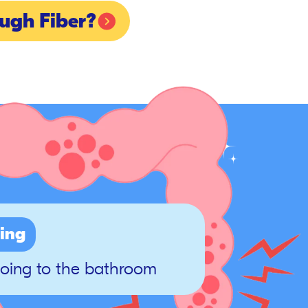
ugh Fiber?
ing
going to the bathroom