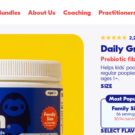
Shop Summer
Creamsicle Flavors
🍓!
Bundles
About Us
Coaching
Practitioner
2,
Rated
Daily G
4.8
out
of
Prebiotic fi
5
stars
Helps kids’ poo
regular poopie
ages 1+.
SIZE
Most Popu
Family S
56 serving
$0.94/servi
SELECT FLA