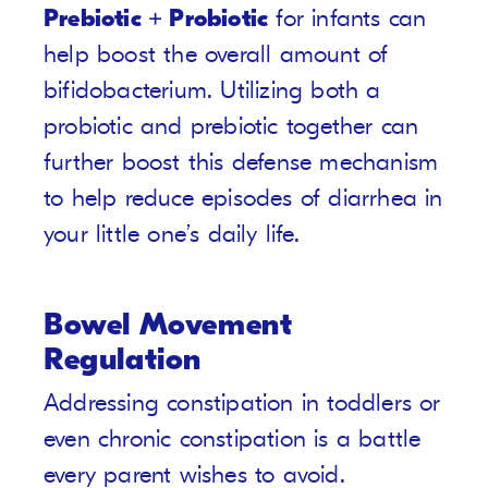
Prebiotic + Probiotic
for infants can
help boost the overall amount of
bifidobacterium. Utilizing both a
probiotic and prebiotic together can
further boost this defense mechanism
to help reduce episodes of diarrhea in
your little one’s daily life.
Bowel Movement
Regulation
Addressing constipation in toddlers or
even chronic constipation is a battle
every parent wishes to avoid.