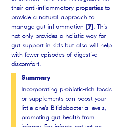
their anti-inflammatory properties to
provide a natural approach to
manage gut inflammation
[7]
. This
not only provides a holistic way for
gut support in kids but also will help
with fewer episodes of digestive
discomfort.
Summary
Incorporating probiotic-rich foods
or supplements can boost your
little one's Bifidobacteria levels,
promoting gut health from
infancy. For infants not yet on