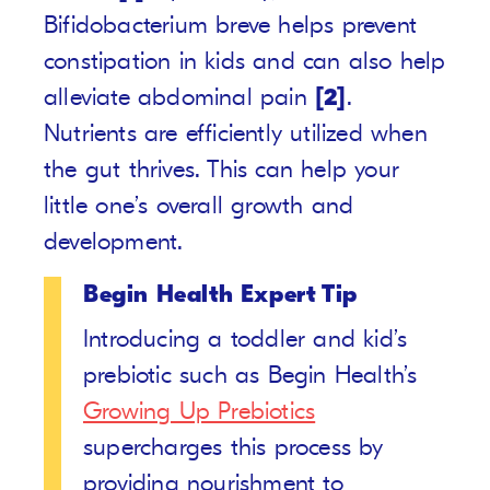
Bifidobacterium breve helps prevent
constipation in kids and can also help
alleviate abdominal pain
[2]
.
Nutrients are efficiently utilized when
the gut thrives. This can help your
little one’s overall growth and
development.
Begin Health Expert Tip
Introducing a toddler and kid’s
prebiotic such as Begin Health’s
Growing Up Prebiotics
supercharges this process by
providing nourishment to