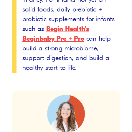
solid foods, daily prebiotic +
probiotic supplements for infants
such as
Begin Health's
Beginbaby Pre + Pro
can help
build a strong microbiome,
support digestion, and build a
healthy start to life.