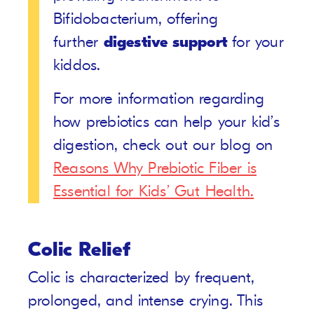
Bifidobacterium, offering
further
digestive support
for your
kiddos.
For more information regarding
how prebiotics can help your kid’s
digestion, check out our blog on
Reasons Why Prebiotic Fiber is
Essential for Kids’ Gut Health.
Colic Relief
Colic is characterized by frequent,
prolonged, and intense crying. This