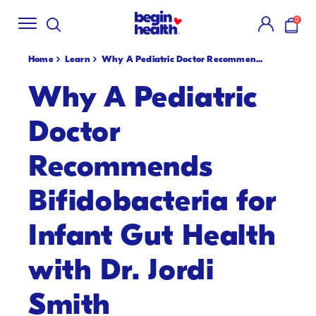
Shop Summer
Creamsicle Flavors
🍓!
New S
SKIP
0
TO
items i
CONTENT
Home
Learn
Why A Pediatric Doctor Recommen...
Why A Pediatric
Doctor
Recommends
Bifidobacteria for
Infant Gut Health
with Dr. Jordi
Smith