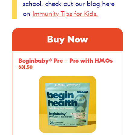
school, check out our blog here
on
Immunity Tips for Kids.
Buy Now
Beginbaby® Pre + Pro with HMOs
$31.50