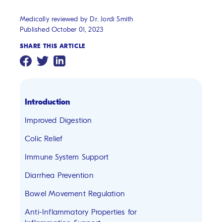
Medically reviewed by Dr. Jordi Smith
Published October 01, 2023
SHARE THIS ARTICLE
Introduction
Improved Digestion
Colic Relief
Immune System Support
Diarrhea Prevention
Bowel Movement Regulation
Anti-Inflammatory Properties for