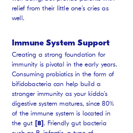
relief from their little one’s cries as
well.
Immune System Support
Creating a strong foundation for
immunity is pivotal in the early years.
Consuming probiotics in the form of
bifidobacteria can help build a
stronger immunity as your kiddo’s
digestive system matures, since 80%
of the immune system is located in
the gut
[8]
. Friendly gut bacteria
such as B. infantis, a type of