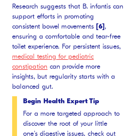
Research suggests that B. infantis can
support efforts in promoting
consistent bowel movements
[6]
,
ensuring a comfortable and tear-free
toilet experience. For persistent issues,
medical testing for pediatric
constipation
can provide more
insights, but regularity starts with a
balanced gut.
Begin Health Expert Tip
For a more targeted approach to
discover the root of your little
one’s digestive issues, check out