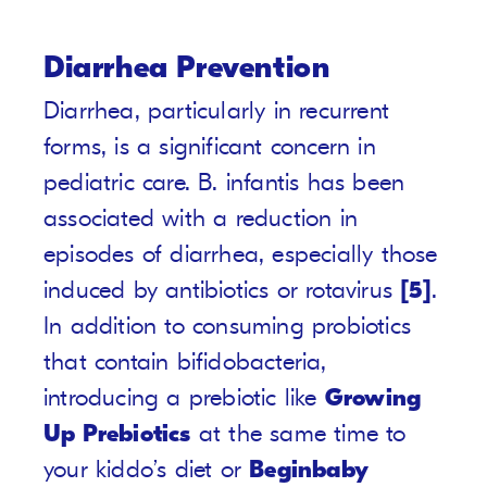
Diarrhea Prevention
Diarrhea, particularly in recurrent
forms, is a significant concern in
pediatric care. B. infantis has been
associated with a reduction in
episodes of diarrhea, especially those
induced by antibiotics or rotavirus
[5]
.
In addition to consuming probiotics
that contain bifidobacteria,
introducing a prebiotic like
Growing
Up Prebiotics
at the same time to
your kiddo’s diet or
Beginbaby