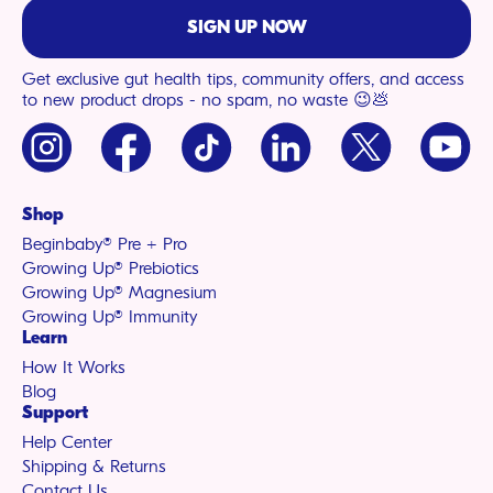
SIGN UP NOW
Get exclusive gut health tips, community offers, and access
to new product drops - no spam, no waste 😉💩
Instagram
Facebook
TikTok
LinkedIn
X
YouTu
(Twitter)
Shop
Beginbaby® Pre + Pro
Growing Up® Prebiotics
Growing Up® Magnesium
Growing Up® Immunity
Learn
How It Works
Blog
Support
Help Center
Shipping & Returns
Contact Us