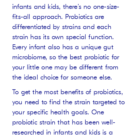
infants and kids, there’s no one-size-
fits-all approach. Probiotics are
differentiated by strains and each
strain has its own special function.
Every infant also has a unique gut
microbiome, so the best probiotic for
your little one may be different from
the ideal choice for someone else.
To get the most benefits of probiotics,
you need to find the strain targeted to
your specific health goals. One
probiotic strain that has been well-
researched in infants and kids is a