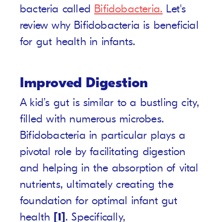
bacteria called
Bifidobacteria.
Let's
review why Bifidobacteria is beneficial
for gut health in infants.
Improved Digestion
A kid’s gut is similar to a bustling city,
filled with numerous microbes.
Bifidobacteria in particular plays a
pivotal role by facilitating digestion
and helping in the absorption of vital
nutrients, ultimately creating the
foundation for optimal infant gut
health
[1]
. Specifically,