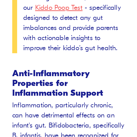
our
Kiddo Poop Test
- specifically
designed to detect any gut
imbalances and provide parents
with actionable insights to
improve their kiddo’s gut health.
Anti-Inflammatory
Properties for
Inflammation Support
Inflammation, particularly chronic,
can have detrimental effects on an
infant's gut. Bifidobacteria, specifically
B. infantis, have been recognized for