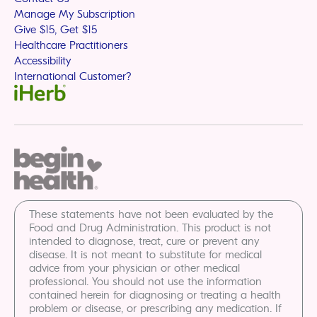
Manage My Subscription
Give $15, Get $15
Healthcare Practitioners
Accessibility
International Customer?
These statements have not been evaluated by the
Food and Drug Administration. This product is not
intended to diagnose, treat, cure or prevent any
disease. It is not meant to substitute for medical
advice from your physician or other medical
professional. You should not use the information
contained herein for diagnosing or treating a health
problem or disease, or prescribing any medication. If