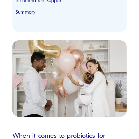
Inflammation Support
Summary
When it comes to probiotics for