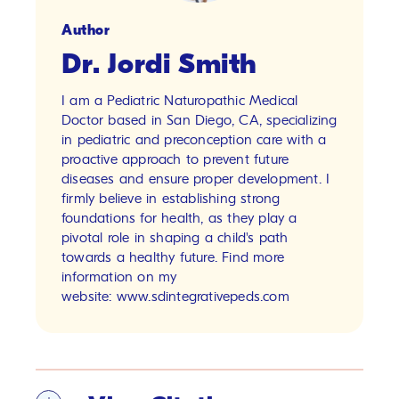
Author
Dr. Jordi Smith
I am a Pediatric Naturopathic Medical
Doctor based in San Diego, CA, specializing
in pediatric and preconception care with a
proactive approach to prevent future
diseases and ensure proper development. I
firmly believe in establishing strong
foundations for health, as they play a
pivotal role in shaping a child's path
towards a healthy future. Find more
information on my
website:
www.sdintegrativepeds.com