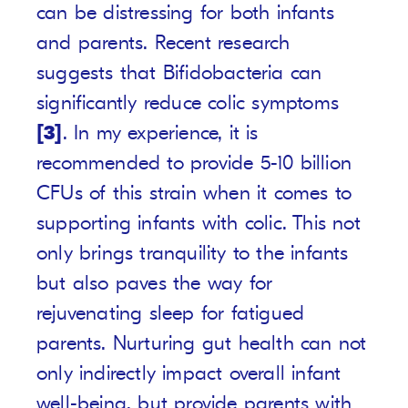
can be distressing for both infants
and parents. Recent research
suggests that Bifidobacteria can
significantly reduce colic symptoms
[3]
. In my experience, it is
recommended to provide 5-10 billion
CFUs of this strain when it comes to
supporting infants with colic. This not
only brings tranquility to the infants
but also paves the way for
rejuvenating sleep for fatigued
parents. Nurturing gut health can not
only indirectly impact overall infant
well-being, but provide parents with