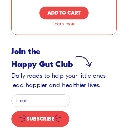
ADD TO CART
Learn more
Join the
Happy Gut Club
Daily reads to help your little ones
lead happier and healthier lives.
SUBSCRIBE