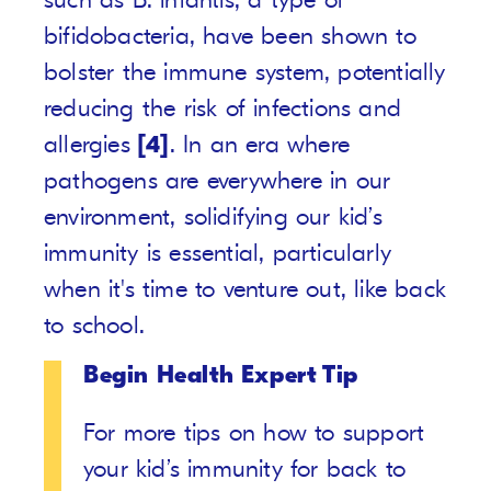
bifidobacteria, have been shown to
bolster the immune system, potentially
reducing the risk of infections and
allergies
[4]
. In an era where
pathogens are everywhere in our
environment, solidifying our kid’s
immunity is essential, particularly
when it's time to venture out, like back
to school.
Begin Health Expert Tip
For more tips on how to support
your kid’s immunity for back to