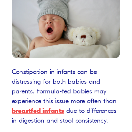
Constipation in infants can be
distressing for both babies and
parents. Formula-fed babies may
experience this issue more often than
breastfed infants
due to differences
in digestion and stool consistency.