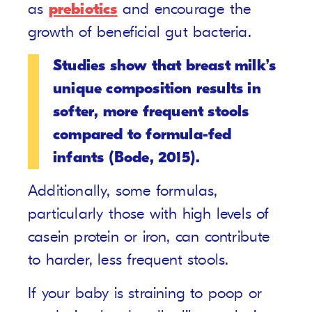
as
prebiotics
and encourage the
growth of beneficial gut bacteria.
Studies show that breast milk’s
unique composition results in
softer, more frequent stools
compared to formula-fed
infants (Bode, 2015).
Additionally, some formulas,
particularly those with high levels of
casein protein or iron, can contribute
to harder, less frequent stools.
If your baby is straining to poop or