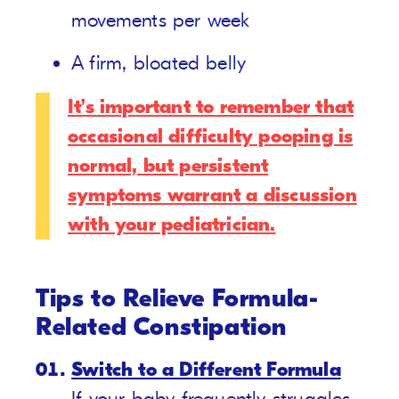
movements per week
A firm, bloated belly
It’s important to remember that
occasional difficulty pooping is
normal, but persistent
symptoms warrant a discussion
with your pediatrician.
Tips to Relieve Formula-
Related Constipation
Switch to a Different Formula