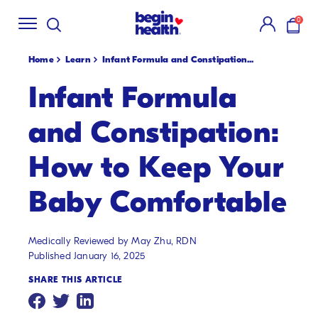
Shop Summer
Creamsicle Flavors
🍓!
New S
SKIP
0
TO
items i
CONTENT
Home
Learn
Infant Formula and Constipation...
Infant Formula
and Constipation:
How to Keep Your
Baby Comfortable
Medically Reviewed by May Zhu, RDN
Published January 16, 2025
SHARE THIS ARTICLE