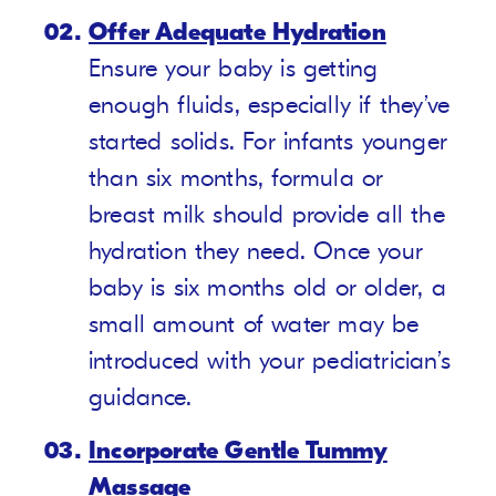
Offer Adequate Hydration
Ensure your baby is getting
enough fluids, especially if they’ve
started solids. For infants younger
than six months, formula or
breast milk should provide all the
hydration they need. Once your
baby is six months old or older, a
small amount of water may be
introduced with your pediatrician’s
guidance.
Incorporate Gentle Tummy
Massage