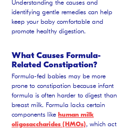
Understanding the causes and
identifying gentle remedies can help
keep your baby comfortable and
promote healthy digestion.
What Causes Formula-
Related Constipation?
Formula-fed babies may be more
prone to constipation because infant
formula is often harder to digest than
breast milk. Formula lacks certain
components like
human milk
oligosaccharides (HMOs)
, which act