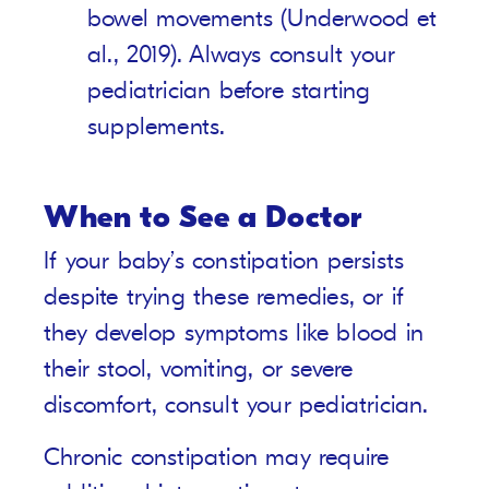
bowel movements (Underwood et
al., 2019). Always consult your
pediatrician before starting
supplements.
When to See a Doctor
If your baby’s constipation persists
despite trying these remedies, or if
they develop symptoms like blood in
their stool, vomiting, or severe
discomfort, consult your pediatrician.
Chronic constipation may require