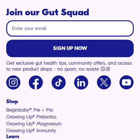
Join our Gut Squad
SIGN UP NOW
Get exclusive gut health tips, community offers, and access
to new product drops - no spam, no waste 😉💩
Instagram
Facebook
TikTok
LinkedIn
X
YouTu
(Twitter)
Shop
Beginbaby® Pre + Pro
Growing Up® Prebiotics
Growing Up® Magnesium
Growing Up® Immunity
Learn