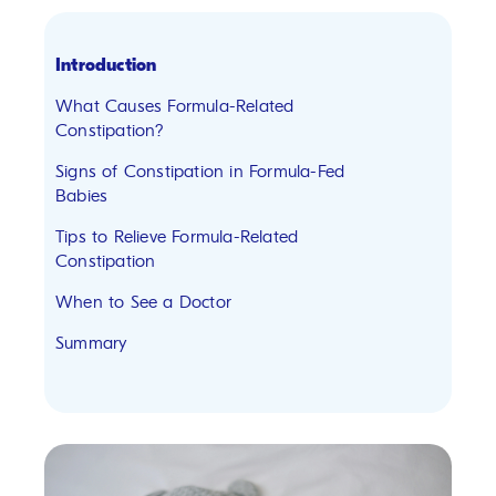
Introduction
What Causes Formula-Related
Constipation?
Signs of Constipation in Formula-Fed
Babies
Tips to Relieve Formula-Related
Constipation
When to See a Doctor
Summary