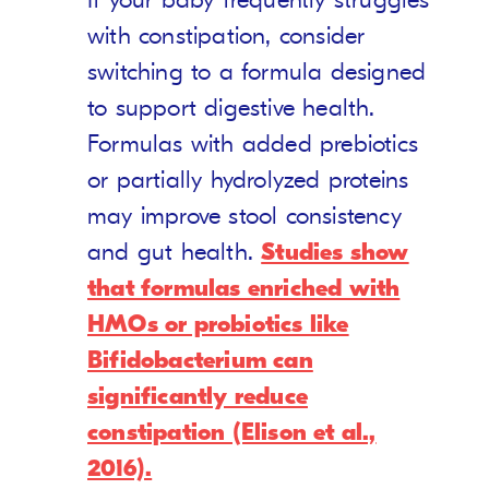
If your baby frequently struggles
with constipation, consider
switching to a formula designed
to support digestive health.
Formulas with added prebiotics
or partially hydrolyzed proteins
may improve stool consistency
and gut health.
Studies show
that formulas enriched with
HMOs or probiotics like
Bifidobacterium can
significantly reduce
constipation (Elison et al.,
2016).