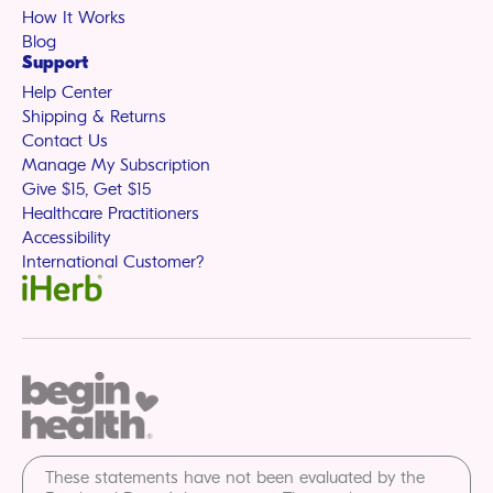
How It Works
Blog
Support
Help Center
Shipping & Returns
Contact Us
Manage My Subscription
Give $15, Get $15
Healthcare Practitioners
Accessibility
International Customer?
These statements have not been evaluated by the