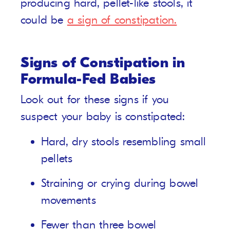
producing hard, pellet-like stools, it
could be
a sign of constipation.
Signs of Constipation in
Formula-Fed Babies
Look out for these signs if you
suspect your baby is constipated:
Hard, dry stools resembling small
pellets
Straining or crying during bowel
movements
Fewer than three bowel