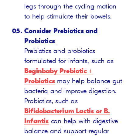
legs through the cycling motion
to help stimulate their bowels.
Consider Prebiotics and
Probiotics
Prebiotics and probiotics
formulated for infants, such as
Beginbaby Prebiotic +
Probiotics
may help balance gut
bacteria and improve digestion.
Probiotics, such as
Bifidobacterium Lactis or B.
Infantis
can help with digestive
balance and support regular