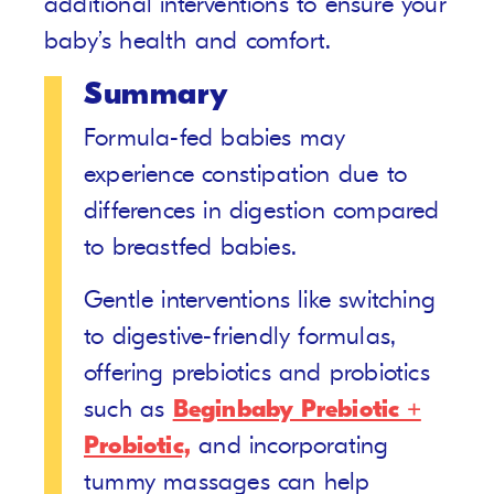
additional interventions to ensure your
baby’s health and comfort.
Summary
Formula-fed babies may
experience constipation due to
differences in digestion compared
to breastfed babies.
Gentle interventions like switching
to digestive-friendly formulas,
offering prebiotics and probiotics
such as
Beginbaby Prebiotic +
Probiotic,
and incorporating
tummy massages can help