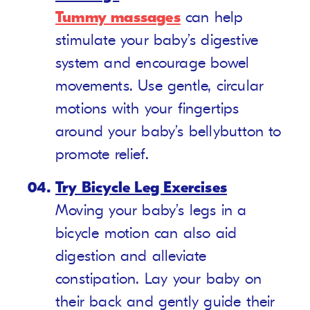
Tummy massages
can help
stimulate your baby’s digestive
system and encourage bowel
movements. Use gentle, circular
motions with your fingertips
around your baby’s bellybutton to
promote relief.
Try Bicycle Leg Exercises
Moving your baby’s legs in a
bicycle motion can also aid
digestion and alleviate
constipation. Lay your baby on
their back and gently guide their