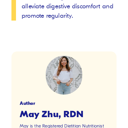
alleviate digestive discomfort and
promote regularity.
Author
May Zhu, RDN
May is the Registered Dietitian Nutritionist