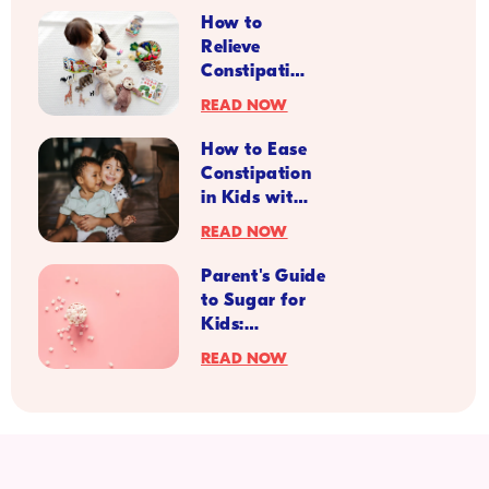
for Back to
infant health and disease.
Current Opinion in
How to
Gastroenterology
,
35
(2), 1–10.
School
https://doi.org/10.1097/MOG.0000000000000501
Relieve
Season
Constipation
Symptoms
READ NOW
in Kids with
Diabetes
How to Ease
Constipation
in Kids with
IBS
READ NOW
Parent's Guide
to Sugar for
Kids:
Understanding
READ NOW
the Different
Types