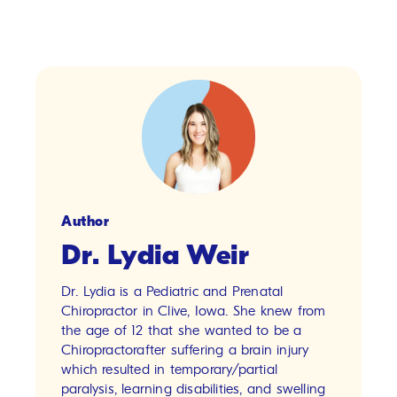
Author
Dr. Lydia Weir
Dr. Lydia is a Pediatric and Prenatal
Chiropractor in Clive, Iowa. She knew from
the age of 12 that she wanted to be a
Chiropractorafter suffering a brain injury
which resulted in temporary/partial
paralysis, learning disabilities, and swelling