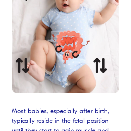
Most babies, especially after birth,
typically reside in the fetal position
until they start to gain muscle and