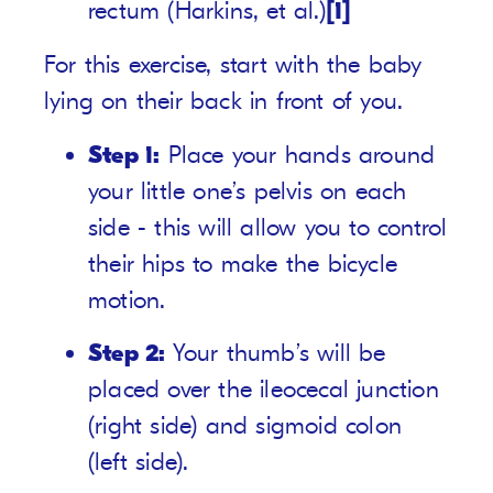
rectum (Harkins, et al.)
[1]
For this exercise, start with the baby
lying on their back in front of you.
Step 1:
Place your hands around
your little one’s pelvis on each
side - this will allow you to control
their hips to make the bicycle
motion.
Step 2:
Your thumb’s will be
placed over the ileocecal junction
(right side) and sigmoid colon
(left side).