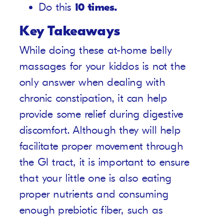
Do this
10 times.
Key Takeaways
While doing these at-home belly
massages for your kiddos is not the
only answer when dealing with
chronic constipation, it can help
provide some relief during digestive
discomfort. Although they will help
facilitate proper movement through
the GI tract, it is important to ensure
that your little one is also eating
proper nutrients and consuming
enough prebiotic fiber, such as