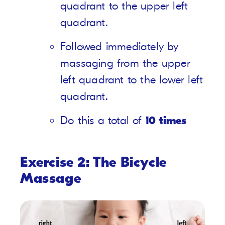
quadrant to the upper left
quadrant.
Followed immediately by
massaging from the upper
left quadrant to the lower left
quadrant.
Do this a total of
10 times
Exercise 2: The Bicycle
Massage