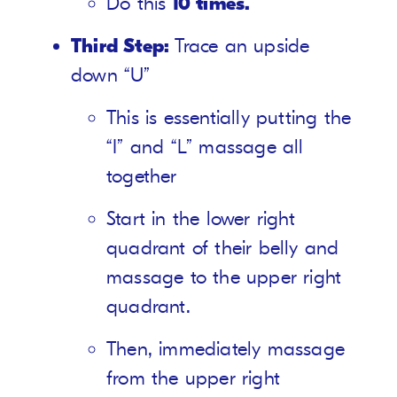
Do this
10 times.
Third Step:
Trace an upside
down “U”
This is essentially putting the
“I” and “L” massage all
together
Start in the lower right
quadrant of their belly and
massage to the upper right
quadrant.
Then, immediately massage
from the upper right