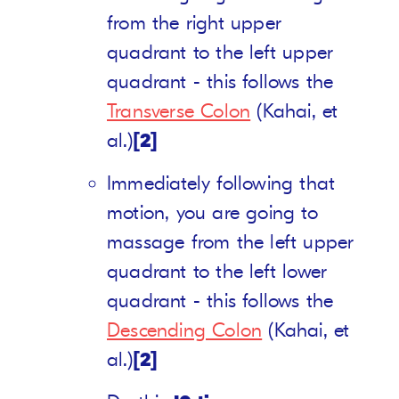
from the right upper
quadrant to the left upper
quadrant - this follows the
Transverse Colon
(Kahai, et
al.)
[2]
Immediately following that
motion, you are going to
massage from the left upper
quadrant to the left lower
quadrant - this follows the
Descending Colon
(Kahai, et
al.)
[2]