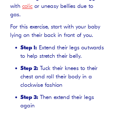
with
colic
or uneasy bellies due to
gas.
For this exercise, start with your baby
lying on their back in front of you.
Step 1:
Extend their legs outwards
to help stretch their belly.
Step 2:
Tuck their knees to their
chest and roll their body in a
clockwise fashion
Step 3:
Then extend their legs
again