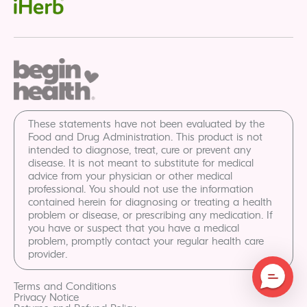
These statements have not been evaluated by the
Food and Drug Administration. This product is not
intended to diagnose, treat, cure or prevent any
disease. It is not meant to substitute for medical
advice from your physician or other medical
professional. You should not use the information
contained herein for diagnosing or treating a health
problem or disease, or prescribing any medication. If
you have or suspect that you have a medical
problem, promptly contact your regular health care
provider.
Terms and Conditions
Privacy Notice