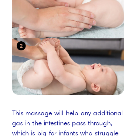
This massage will help any additional
gas in the intestines pass through,
which is big for infants who struggle