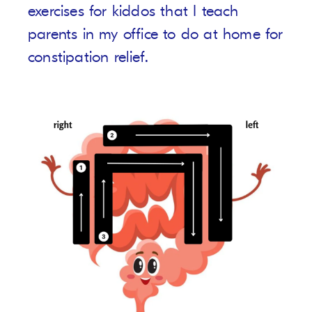
exercises for kiddos that I teach
parents in my office to do at home for
constipation relief.