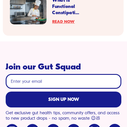
What is
and
Functional
Heart
Constipation
Health
in Kids?
READ NOW
Join our Gut Squad
SIGN UP NOW
Get exclusive gut health tips, community offers, and access
to new product drops - no spam, no waste 😉💩
Instagram
Facebook
TikTok
LinkedIn
X
YouTu