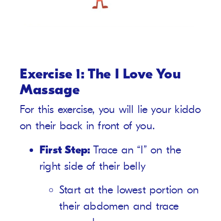
Exercise 1: The I Love You
Massage
For this exercise, you will lie your kiddo
on their back in front of you.
First Step:
Trace an “I” on the
right side of their belly
Start at the lowest portion on
their abdomen and trace