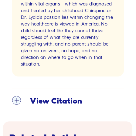
within vital organs - which was diagnosed
and treated by her childhood Chiropractor.
Dr. Lydia's passion lies within changing the
way healthcare is viewed in America. No
child should feel like they cannot thrive
regardless of what they are currently
struggling with, and no parent should be
given no answers, no hope, and no
direction on where to go when in that
situation.
View Citation
[1]
Harkins JM, Sajjad H. Anatomy, Abdomen
and Pelvis, Sigmoid Colon. [Updated 2023 Jul
24]. In: StatPearls [Internet]. Treasure Island
(FL): StatPearls Publishing; 2023 Jan-. Available