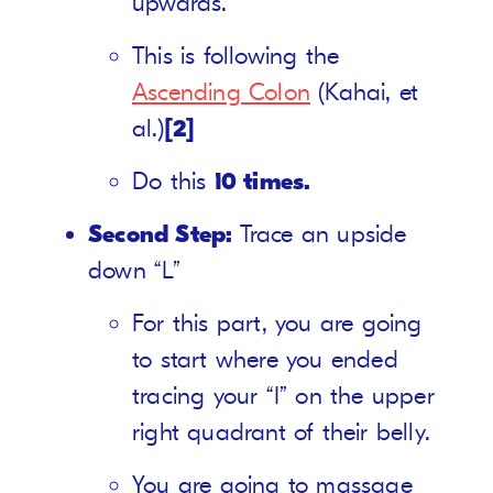
upwards.
This is following the
Ascending Colon
(Kahai, et
al.)
[2]
Do this
10 times.
Second Step:
Trace an upside
down “L”
For this part, you are going
to start where you ended
tracing your “I” on the upper
right quadrant of their belly.
You are going to massage