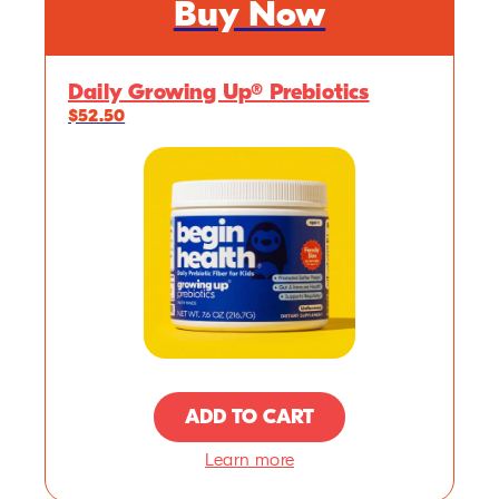
Buy Now
Daily Growing Up® Prebiotics
$52.50
ADD TO CART
Learn more