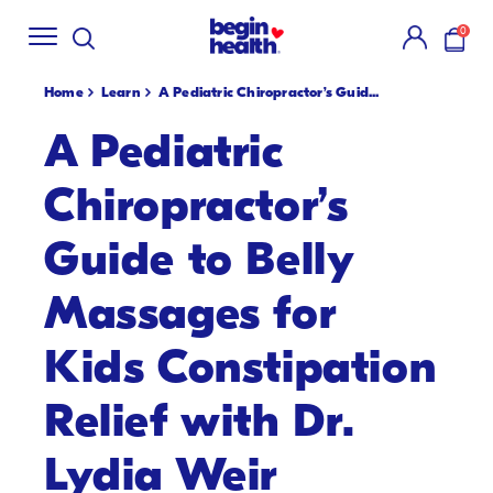
Shop Summer
Creamsicle Flavors
🍓!
New S
SKIP
0
TO
items i
CONTENT
Home
Learn
A Pediatric Chiropractor’s Guid...
A Pediatric
Chiropractor’s
Guide to Belly
Massages for
Kids Constipation
Relief with Dr.
Lydia Weir