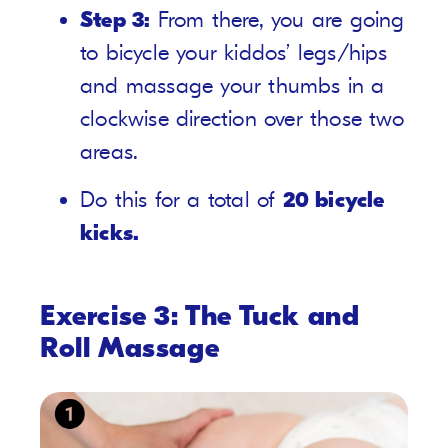
Step 3:
From there, you are going
to bicycle your kiddos’ legs/hips
and massage your thumbs in a
clockwise direction over those two
areas.
Do this for a total of
20 bicycle
kicks.
Exercise 3: The Tuck and
Roll Massage