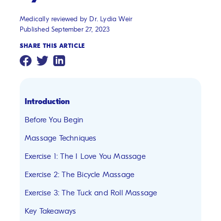
Medically reviewed by Dr. Lydia Weir
Published September 27, 2023
SHARE THIS ARTICLE
Introduction
Before You Begin
Massage Techniques
Exercise 1: The I Love You Massage
Exercise 2: The Bicycle Massage
Exercise 3: The Tuck and Roll Massage
Key Takeaways