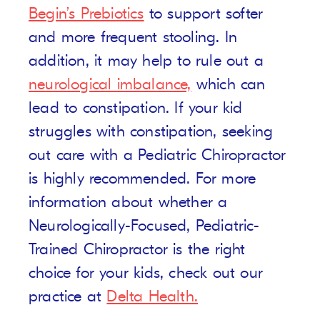
Begin’s Prebiotics
to support softer
and more frequent stooling. In
addition, it may help to rule out a
neurological imbalance,
which can
lead to constipation. If your kid
struggles with constipation, seeking
out care with a Pediatric Chiropractor
is highly recommended. For more
information about whether a
Neurologically-Focused, Pediatric-
Trained Chiropractor is the right
choice for your kids, check out our
practice at
Delta Health.