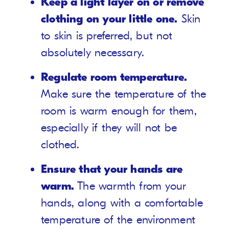
Keep a light layer on or remove
clothing on your little one.
Skin
to skin is preferred, but not
absolutely necessary.
Regulate room temperature.
Make sure the temperature of the
room is warm enough for them,
especially if they will not be
clothed.
Ensure that your hands are
warm.
The warmth from your
hands, along with a comfortable
temperature of the environment