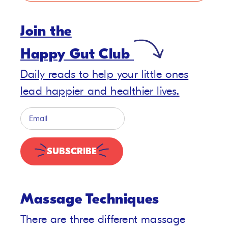
Join the
Happy Gut Club
Daily reads to help your little ones
lead happier and healthier lives.
SUBSCRIBE
Massage Techniques
There are three different massage