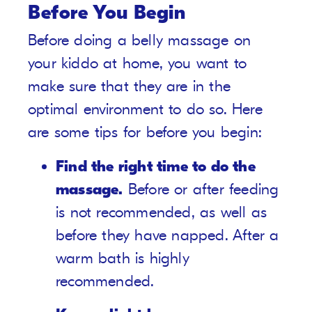
Before You Begin
Before doing a belly massage on
your kiddo at home, you want to
make sure that they are in the
optimal environment to do so. Here
are some tips for before you begin:
Find the right time to do the
massage.
Before or after feeding
is not recommended, as well as
before they have napped. After a
warm bath is highly
recommended.