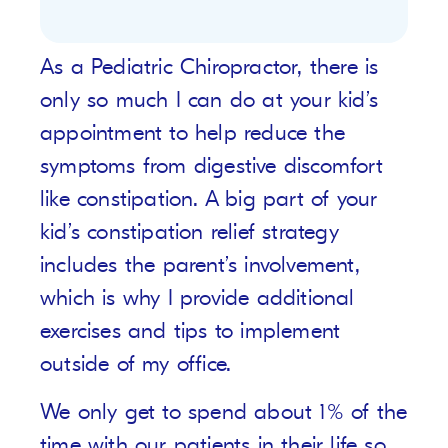
As a Pediatric Chiropractor, there is
only so much I can do at your kid’s
appointment to help reduce the
symptoms from digestive discomfort
like constipation. A big part of your
kid’s constipation relief strategy
includes the parent’s involvement,
which is why I provide additional
exercises and tips to implement
outside of my office.
We only get to spend about 1% of the
time with our patients in their life so