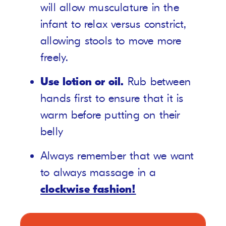
will allow musculature in the
infant to relax versus constrict,
allowing stools to move more
freely.
Use lotion or oil.
Rub between
hands first to ensure that it is
warm before putting on their
belly
Always remember that we want
to always massage in a
clockwise fashion!