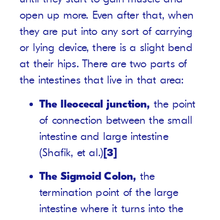
open up more. Even after that, when
they are put into any sort of carrying
or lying device, there is a slight bend
at their hips. There are two parts of
the intestines that live in that area:
The Ileocecal junction,
the point
of connection between the small
intestine and large intestine
(Shafik, et al.)
[3]
The Sigmoid Colon,
the
termination point of the large
intestine where it turns into the