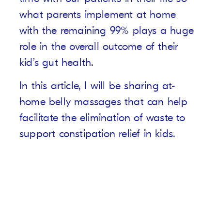
what parents implement at home
with the remaining 99% plays a huge
role in the overall outcome of their
kid’s gut health.
In this article, I will be sharing at-
home belly massages that can help
facilitate the elimination of waste to
support constipation relief in kids.