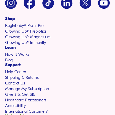
(Twitter)
Shop
Beginbaby® Pre + Pro
Growing Up® Prebiotics
Growing Up® Magnesium
Growing Up® Immunity
Learn
How It Works
Blog
Support
Help Center
Shipping & Returns
Contact Us
Manage My Subscription
Give $15, Get $15
Healthcare Practitioners
Accessibility
International Customer?