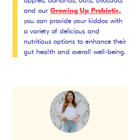
apples, bananas, oats, avocado,
and our
Growing Up Prebiotic,
you can provide your kiddos with
a variety of delicious and
nutritious options to enhance their
gut health and overall well-being.