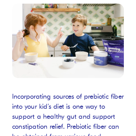
Incorporating sources of prebiotic fiber
into your kid’s diet is one way to
support a healthy gut and support
constipation relief. Prebiotic fiber can