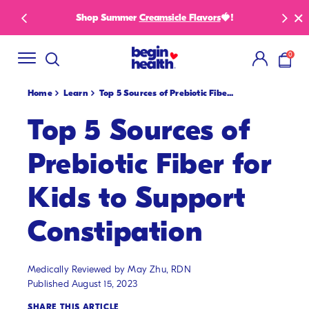
SKIP
Shop Summer
Creamsicle Flavors
🍓!
New S
TO
CONTENT
0
items i
Home
Learn
Top 5 Sources of Prebiotic Fibe...
Top 5 Sources of
Prebiotic Fiber for
Kids to Support
Constipation
Medically Reviewed by May Zhu, RDN
Published August 15, 2023
SHARE THIS ARTICLE