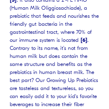
[5]
. It also contains a 2’-FL HMO
(Human Milk Oliggiosachiade), a
prebiotic that feeds and nourishes the
friendly gut bacteria in the
gastrointestinal tract, where 70% of
our immune system is located
[6]
.
Contrary to its name, it’s not from
human milk but does contain the
same structure and benefits as the
prebiotics in human breast milk. The
best part? Our Growing Up Prebiotics
are tasteless and textureless, so you
can easily add it to your kid's favorite
beverages to increase their fiber