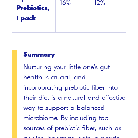
16%
12%
Prebiotics,
1 pack
Summary
Nurturing your little one’s gut
health is crucial, and
incorporating prebiotic fiber into
their diet is a natural and effective
way to support a balanced
microbiome. By including top
sources of prebiotic fiber, such as