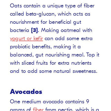
Oats contain a unique type of fiber
called beta-glucan, which acts as
nourishment for beneficial gut
bacteria
[3]
. Making oatmeal with
yogurt or kefir
can add some extra
probiotic benefits, making it a
balanced, gut nourishing meal. Top it
with sliced fruits for extra nutrients
and to add some natural sweetness.
Avocados
One medium avocado contains 9
grams of
fiber
from pectin, which is a