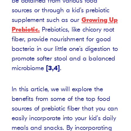
be obtained from various food
sources or through a kid’s prebiotic
supplement such as our
Growing Up
Prebiotic.
Prebiotics, like chicory root
fiber, provide nourishment for good
bacteria in our little one’s digestion to
promote softer stool and a balanced
microbiome
[3,4]
.
In this article, we will explore the
benefits from some of the top food
sources of prebiotic fiber that you can
easily incorporate into your kid’s daily
meals and snacks. By incorporating