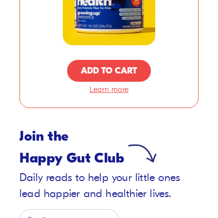
ADD TO CART
Learn more
Join the
Happy Gut Club
Daily reads to help your little ones
lead happier and healthier lives.