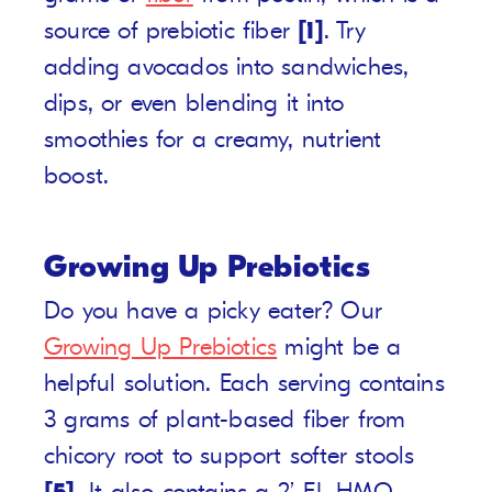
source of prebiotic fiber
[1]
. Try
adding avocados into sandwiches,
dips, or even blending it into
smoothies for a creamy, nutrient
boost.
Growing Up Prebiotics
Do you have a picky eater? Our
Growing Up Prebiotics
might be a
helpful solution. Each serving contains
3 grams of plant-based fiber from
chicory root to support softer stools