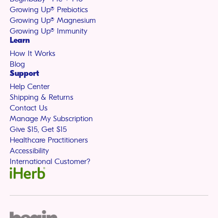
Growing Up® Prebiotics
Growing Up® Magnesium
Growing Up® Immunity
Learn
How It Works
Blog
Support
Help Center
Shipping & Returns
Contact Us
Manage My Subscription
Give $15, Get $15
Healthcare Practitioners
Accessibility
International Customer?