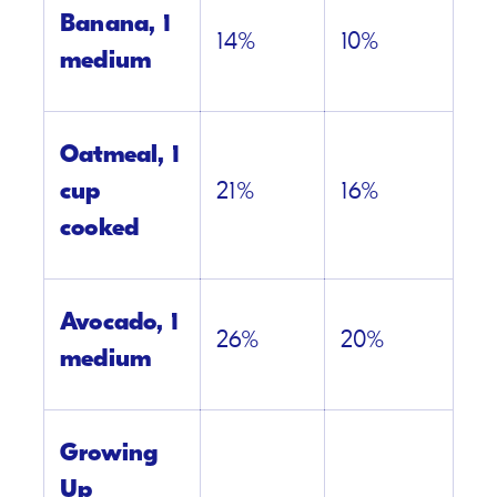
Banana, 1
14%
10%
medium
Oatmeal, 1
cup
21%
16%
cooked
Avocado, 1
26%
20%
medium
Growing
Up