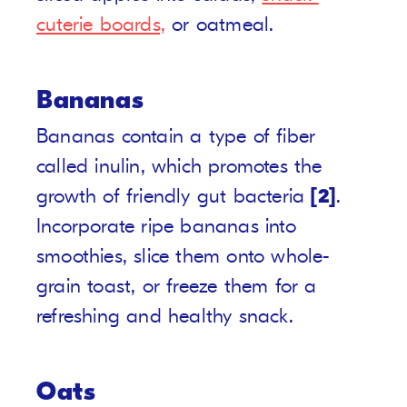
cuterie boards,
or oatmeal.
Bananas
Bananas contain a type of fiber
called inulin, which promotes the
growth of friendly gut bacteria
[2]
.
Incorporate ripe bananas into
smoothies, slice them onto whole-
grain toast, or freeze them for a
refreshing and healthy snack.
Oats