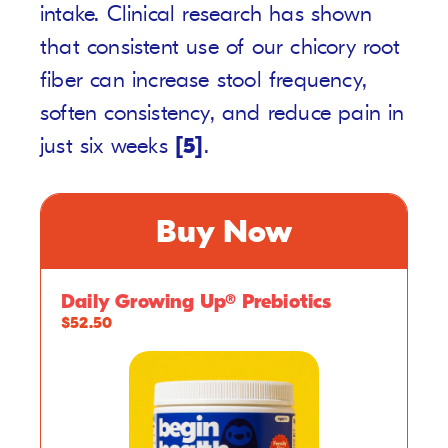
intake. Clinical research has shown
that consistent use of our chicory root
fiber can increase stool frequency,
soften consistency, and reduce pain in
just six weeks
[5]
.
Buy Now
Daily Growing Up® Prebiotics
$52.50