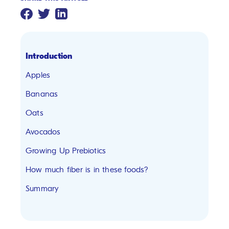
Introduction
Apples
Bananas
Oats
Avocados
Growing Up Prebiotics
How much fiber is in these foods?
Summary