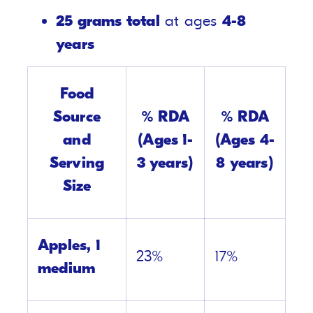
25 grams total
at ages
4-8
years
Food
Source
% RDA
% RDA
and
(Ages 1-
(Ages 4-
Serving
3 years)
8 years)
Size
Apples, 1
23%
17%
medium