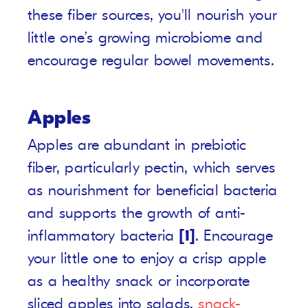
these fiber sources, you'll nourish your
little one’s growing microbiome and
encourage regular bowel movements.
Apples
Apples are abundant in prebiotic
fiber, particularly pectin, which serves
as nourishment for beneficial bacteria
and supports the growth of anti-
inflammatory bacteria
[1]
. Encourage
your little one to enjoy a crisp apple
as a healthy snack or incorporate
sliced apples into salads,
snack-