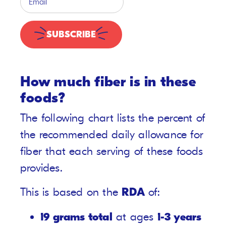
SUBSCRIBE
How much fiber is in these
foods?
The following chart lists the percent of
the recommended daily allowance for
fiber that each serving of these foods
provides.
This is based on the
RDA
of:
19 grams total
at ages
1-3 years