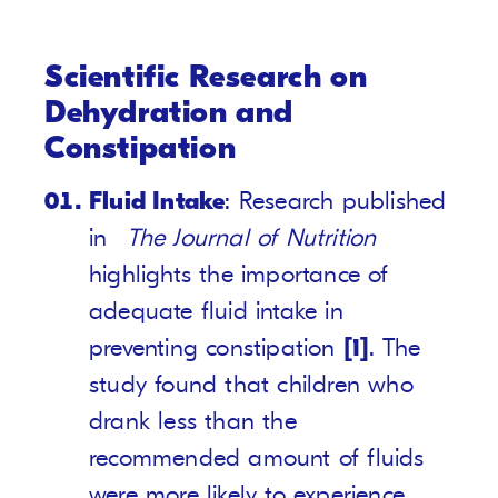
Scientific Research on
Dehydration and
Constipation
Fluid Intake
: Research published
in
The Journal of Nutrition
highlights the importance of
adequate fluid intake in
preventing constipation
[1]
. The
study found that children who
drank less than the
recommended amount of fluids
were more likely to experience