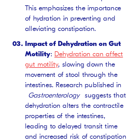
This emphasizes the importance
of hydration in preventing and
alleviating constipation.
Impact of Dehydration on Gut
Motility
:
Dehydration can affect
gut motility
, slowing down the
movement of stool through the
intestines. Research published in
Gastroenterology
suggests that
dehydration alters the contractile
properties of the intestines,
leading to delayed transit time
and increased risk of constipation