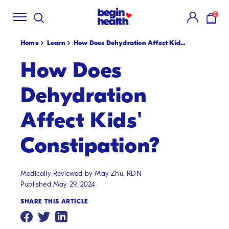
Shop Summer
Creamsicle Flavors
🍓!
New S
SKIP
0
TO
items i
CONTENT
Home
Learn
How Does Dehydration Affect Kid...
How Does
Dehydration
Affect Kids'
Constipation?
Medically Reviewed by May Zhu, RDN
Published May 29, 2024
SHARE THIS ARTICLE