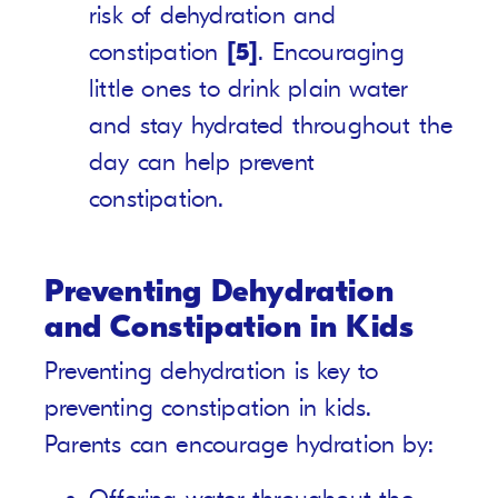
risk of dehydration and
constipation
[5]
. Encouraging
little ones to drink plain water
and stay hydrated throughout the
day can help prevent
constipation.
Preventing Dehydration
and Constipation in Kids
Preventing dehydration is key to
preventing constipation in kids.
Parents can encourage hydration by: