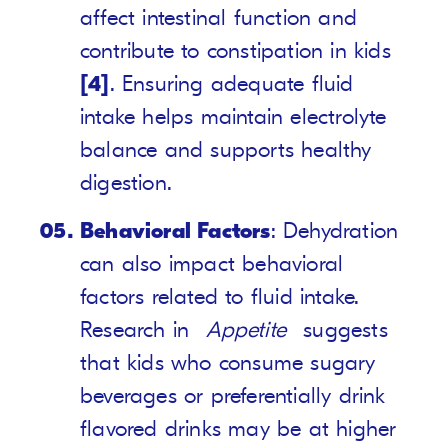
affect intestinal function and
contribute to constipation in kids
[4]
. Ensuring adequate fluid
intake helps maintain electrolyte
balance and supports healthy
digestion.
Behavioral Factors
: Dehydration
can also impact behavioral
factors related to fluid intake.
Research in
Appetite
suggests
that kids who consume sugary
beverages or preferentially drink
flavored drinks may be at higher