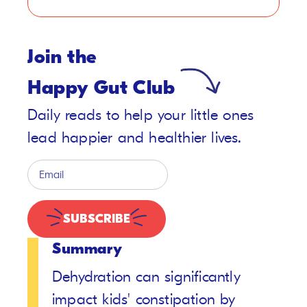
Join the
Happy Gut Club
Daily reads to help your little ones
lead happier and healthier lives.
SUBSCRIBE
Summary
Dehydration can significantly
impact kids' constipation by