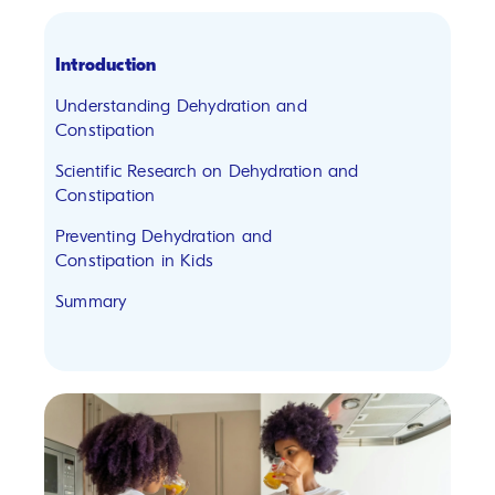
Introduction
Understanding Dehydration and
Constipation
Scientific Research on Dehydration and
Constipation
Preventing Dehydration and
Constipation in Kids
Summary