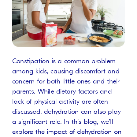
Constipation is a common problem
among kids, causing discomfort and
concern for both little ones and their
parents. While dietary factors and
lack of physical activity are often
discussed, dehydration can also play
a significant role. In this blog, we’ll
explore the impact of dehydration on