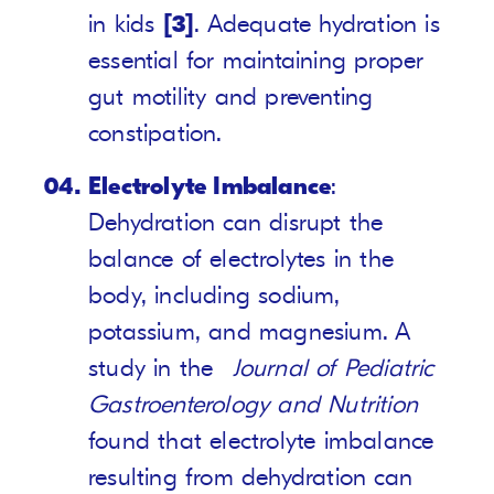
in kids
[3]
. Adequate hydration is
essential for maintaining proper
gut motility and preventing
constipation.
Electrolyte Imbalance
:
Dehydration can disrupt the
balance of electrolytes in the
body, including sodium,
potassium, and magnesium. A
study in the
Journal of Pediatric
Gastroenterology and Nutrition
found that electrolyte imbalance
resulting from dehydration can