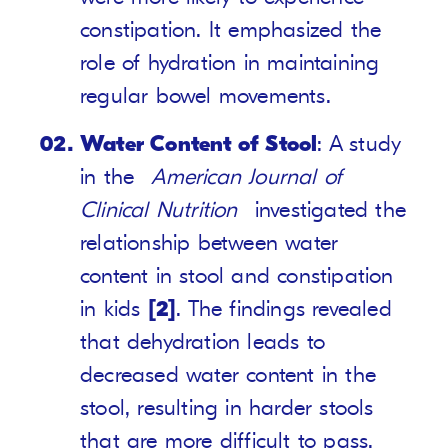
constipation. It emphasized the
role of hydration in maintaining
regular bowel movements.
Water Content of Stool
: A study
in the
American Journal of
Clinical Nutrition
investigated the
relationship between water
content in stool and constipation
in kids
[2]
. The findings revealed
that dehydration leads to
decreased water content in the
stool, resulting in harder stools
that are more difficult to pass.