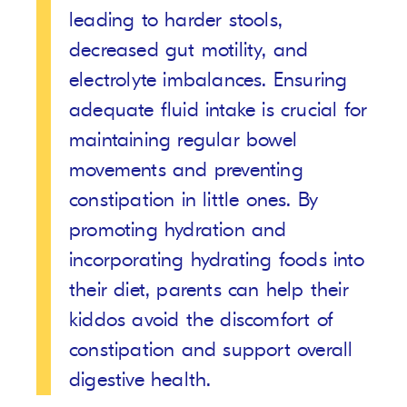
leading to harder stools,
decreased gut motility, and
electrolyte imbalances. Ensuring
adequate fluid intake is crucial for
maintaining regular bowel
movements and preventing
constipation in little ones. By
promoting hydration and
incorporating hydrating foods into
their diet, parents can help their
kiddos avoid the discomfort of
constipation and support overall
digestive health.