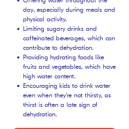
Offering water throughout the
day, especially during meals and
physical activity.
Limiting sugary drinks and
caffeinated beverages, which can
contribute to dehydration.
Providing hydrating foods like
fruits and vegetables, which have
high water content.
Encouraging kids to drink water
even when they're not thirsty, as
thirst is often a late sign of
dehydration.