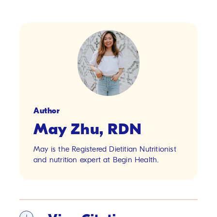
Author
May Zhu, RDN
May is the Registered Dietitian Nutritionist
and nutrition expert at Begin Health.