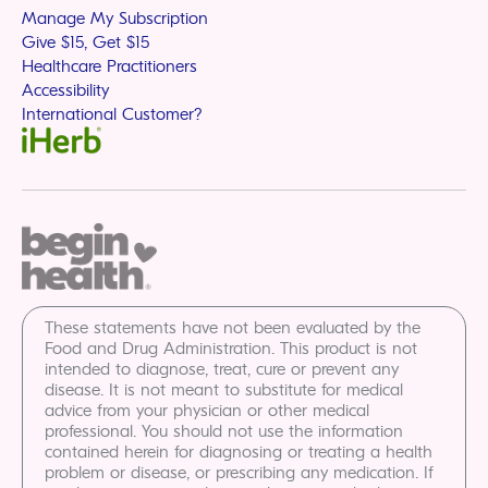
Manage My Subscription
Give $15, Get $15
Healthcare Practitioners
Accessibility
International Customer?
These statements have not been evaluated by the
Food and Drug Administration. This product is not
intended to diagnose, treat, cure or prevent any
disease. It is not meant to substitute for medical
advice from your physician or other medical
professional. You should not use the information
contained herein for diagnosing or treating a health
problem or disease, or prescribing any medication. If