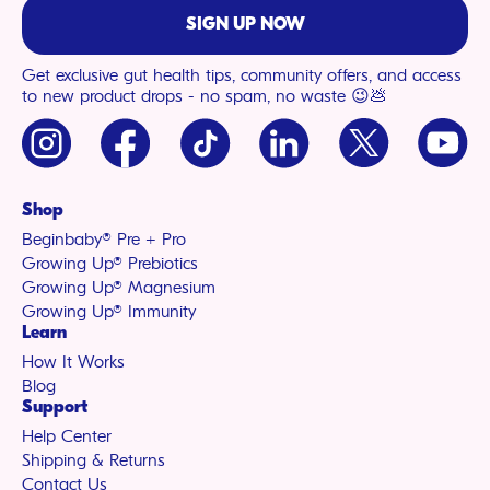
SIGN UP NOW
Get exclusive gut health tips, community offers, and access
to new product drops - no spam, no waste 😉💩
Instagram
Facebook
TikTok
LinkedIn
X
YouTu
(Twitter)
Shop
Beginbaby® Pre + Pro
Growing Up® Prebiotics
Growing Up® Magnesium
Growing Up® Immunity
Learn
How It Works
Blog
Support
Help Center
Shipping & Returns
Contact Us