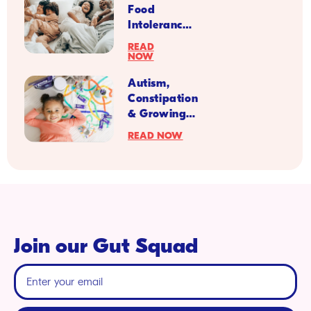
Food
Intolerances
Impact
READ
Kid’s
NOW
Digestion?
Autism,
Constipation
& Growing
Up
READ NOW
Prebiotics
Join our Gut Squad