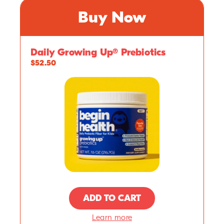
Buy Now
Daily Growing Up® Prebiotics
$52.50
ADD TO CART
Learn more