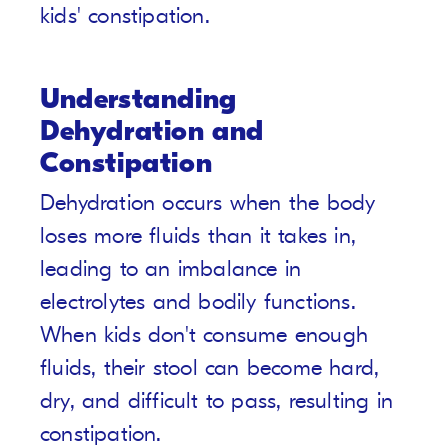
kids' constipation.
Understanding
Dehydration and
Constipation
Dehydration occurs when the body
loses more fluids than it takes in,
leading to an imbalance in
electrolytes and bodily functions.
When kids don't consume enough
fluids, their stool can become hard,
dry, and difficult to pass, resulting in
constipation.