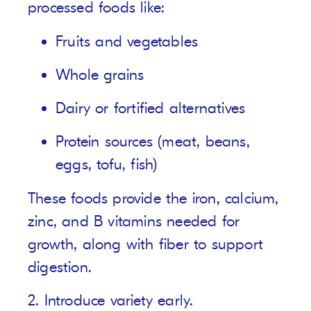
processed foods like:
Fruits and vegetables
Whole grains
Dairy or fortified alternatives
Protein sources (meat, beans,
eggs, tofu, fish)
These foods provide the iron, calcium,
zinc, and B vitamins needed for
growth, along with fiber to support
digestion.
2. Introduce variety early.