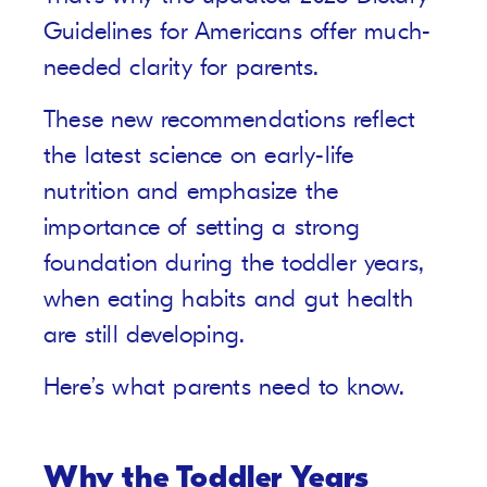
Guidelines for Americans offer much-
needed clarity for parents.
These new recommendations reflect
the latest science on early-life
nutrition and emphasize the
importance of setting a strong
foundation during the toddler years,
when eating habits and gut health
are still developing.
Here’s what parents need to know.
Why the Toddler Years