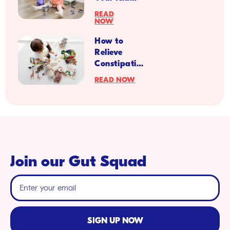
Your Kid
from a
More
READ
Pediatrician
NOW
Resilient
for Back to
How to
School
Relieve
Season
Constipation
Symptoms
READ NOW
in Kids with
Diabetes
Join our Gut Squad
SIGN UP NOW