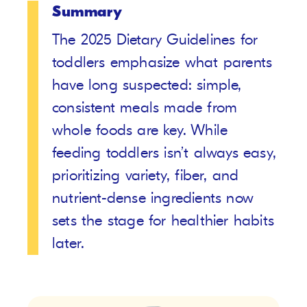
Summary
The 2025 Dietary Guidelines for
toddlers emphasize what parents
have long suspected: simple,
consistent meals made from
whole foods are key. While
feeding toddlers isn’t always easy,
prioritizing variety, fiber, and
nutrient-dense ingredients now
sets the stage for healthier habits
later.