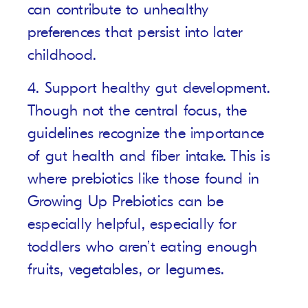
can contribute to unhealthy
preferences that persist into later
childhood.
4. Support healthy gut development.
Though not the central focus, the
guidelines recognize the importance
of gut health and fiber intake. This is
where prebiotics like those found in
Growing Up Prebiotics
can be
especially helpful, especially for
toddlers who aren’t eating enough
fruits, vegetables, or legumes.