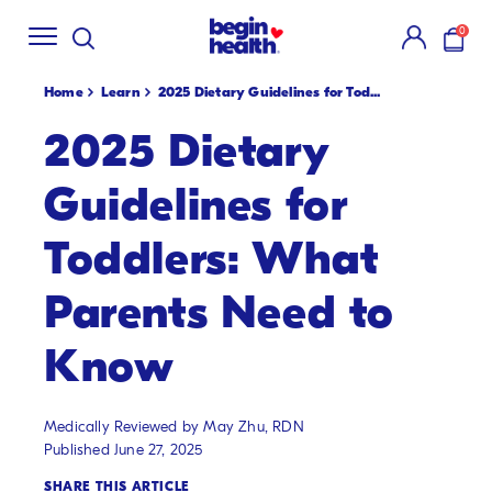
Shop Summer
Creamsicle Flavors
🍓!
New S
SKIP
0
TO
items i
CONTENT
Home
Learn
2025 Dietary Guidelines for Tod...
2025 Dietary
Guidelines for
Toddlers: What
Parents Need to
Know
Medically Reviewed by May Zhu, RDN
Published June 27, 2025
SHARE THIS ARTICLE