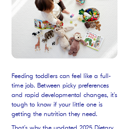
Feeding toddlers can feel like a full-
time job. Between picky preferences
and rapid developmental changes, it’s
tough to know if your little one is
getting the nutrition they need.
That’s why the updated 2025 Dietary