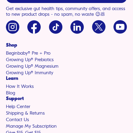
Get exclusive gut health tips, community offers, and access
to new product drops - no spam, no waste 😉💩
Instagram
Facebook
TikTok
LinkedIn
X
YouTu
(Twitter)
Shop
Beginbaby® Pre + Pro
Growing Up® Prebiotics
Growing Up® Magnesium
Growing Up® Immunity
Learn
How It Works
Blog
Support
Help Center
Shipping & Returns
Contact Us
Manage My Subscription
Give $15, Get $15