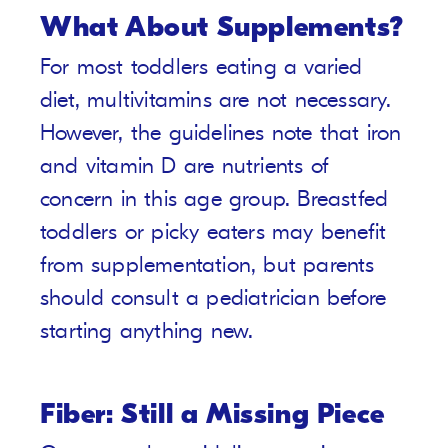
What About Supplements?
For most toddlers eating a varied
diet, multivitamins are not necessary.
However, the guidelines note that iron
and vitamin D are nutrients of
concern in this age group. Breastfed
toddlers or picky eaters may benefit
from supplementation, but parents
should consult a pediatrician before
starting anything new.
Fiber: Still a Missing Piece