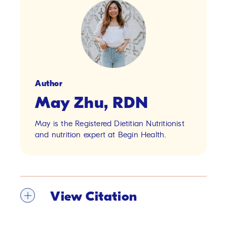
Author
May Zhu, RDN
May is the Registered Dietitian Nutritionist
and nutrition expert at Begin Health.
View Citation
[1]
U.S. Department of Agriculture