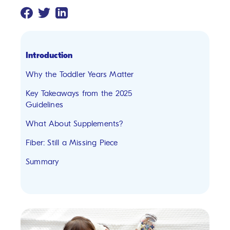
Introduction
Why the Toddler Years Matter
Key Takeaways from the 2025
Guidelines
What About Supplements?
Fiber: Still a Missing Piece
Summary