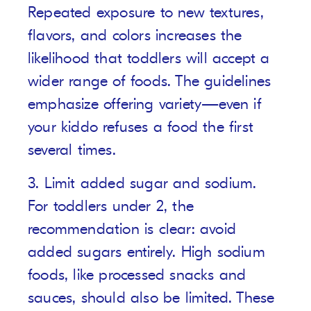
Repeated exposure to new textures,
flavors, and colors increases the
likelihood that toddlers will accept a
wider range of foods. The guidelines
emphasize offering variety—even if
your kiddo refuses a food the first
several times.
3. Limit added sugar and sodium.
For toddlers under 2, the
recommendation is clear: avoid
added sugars entirely. High sodium
foods, like processed snacks and
sauces, should also be limited. These