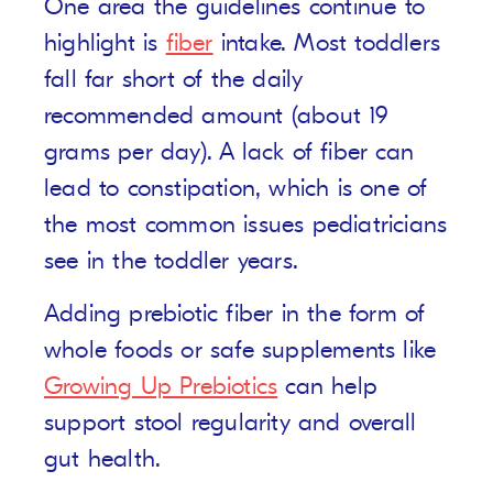
One area the guidelines continue to
highlight is
fiber
intake. Most toddlers
fall far short of the daily
recommended amount (about 19
grams per day). A lack of fiber can
lead to constipation, which is one of
the most common issues pediatricians
see in the toddler years.
Adding prebiotic fiber in the form of
whole foods or safe supplements like
Growing Up Prebiotics
can help
support stool regularity and overall
gut health.