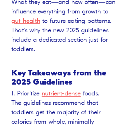
What they eat—and how often—can
influence everything from growth to
gut health
to future eating patterns.
That’s why the new 2025 guidelines
include a dedicated section just for
toddlers.
Key Takeaways from the
2025 Guidelines
1. Prioritize
nutrient-dense
foods.
The guidelines recommend that
toddlers get the majority of their
calories from whole, minimally