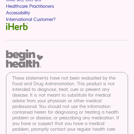
Healthcare Practitioners
Accessibility
International Customer?
These statements have not been evaluated by the
Food and Drug Administration. This product is not
intended to diagnose, treat, cure or prevent any
disease. It is not meant to substitute for medical
advice from your physician or other medical
professional. You should not use the information
contained herein for diagnosing or treating a health
problem or disease, or prescribing any medication. If
you have or suspect that you have a medical
problem, promptly contact your regular health care