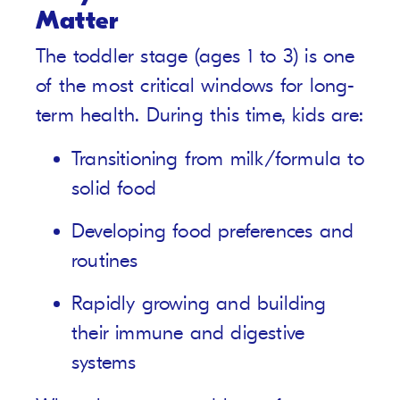
Matter
The toddler stage (ages 1 to 3) is one
of the most critical windows for long-
term health. During this time, kids are:
Transitioning from milk/formula to
solid food
Developing food preferences and
routines
Rapidly growing and building
their immune and digestive
systems